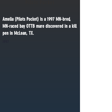
Pilots Pocket
Amelia (Pilots Pocket) is a 1997 MN-bred, 
MN-raced bay OTTB mare discovered in a kill 
pen in McLean, TX.
1997