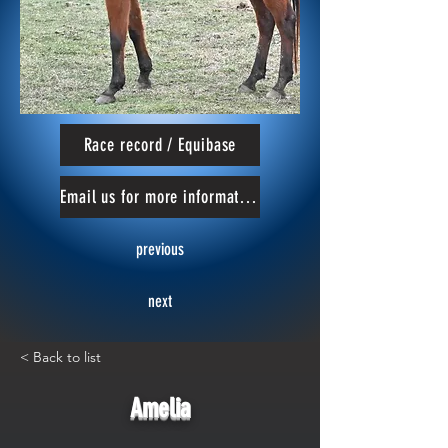
Race record / Equibase
Email us for more information
previous
next
< Back to list
Amelia