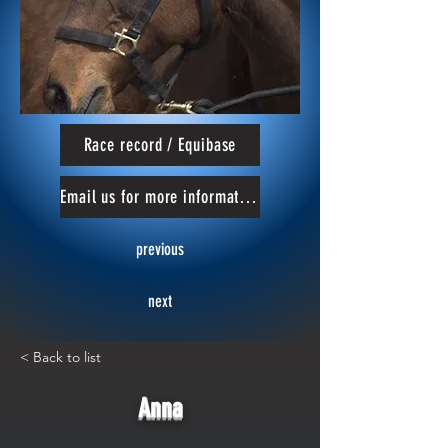
Race record / Equibase
Email us for more information
previous
next
< Back to list
Anna