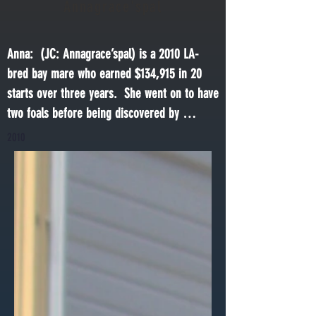
Annagrace'spal
Anna:  (JC: Annagrace’spal) is a 2010 LA-
bred bay mare who earned $134,915 in 20 
starts over three years.  She went on to have 
two foals before being discovered by 
advocates in a Texas kill pen.  She was 
2010
rescued and recovered from severe neglect 
before her work started in the Soul Train 
program.  She has been making good and 
fast progress and is ready to begin retraining 
under saddle.