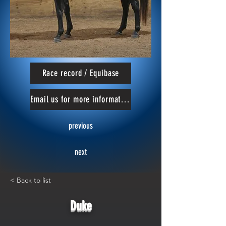
Race record / Equibase
Email us for more information
previous
next
< Back to list
Duke