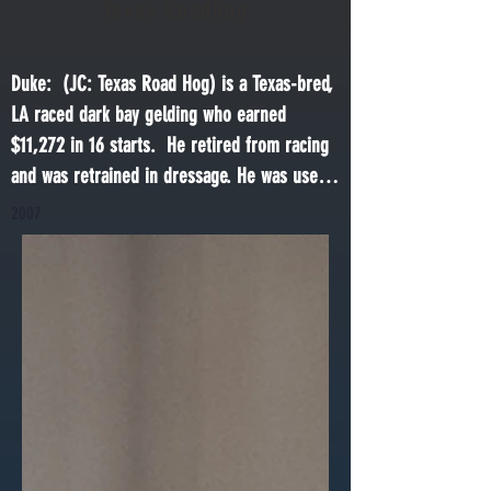
Texas Roadhog
Duke:  (JC: Texas Road Hog) is a Texas-bred, 
LA raced dark bay gelding who earned 
$11,272 in 16 starts.  He retired from racing 
and was retrained in dressage. He was used 
as  schooling horse before retiring to This 
2007
Old Horse in 2021. He also had a brief stint 
as a Make a Wish horse!