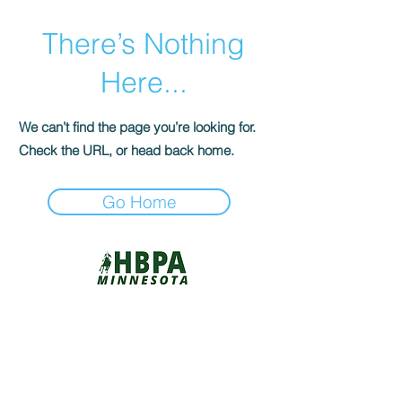
There’s Nothing
Here...
We can’t find the page you’re looking for.
Check the URL, or head back home.
Go Home
©2026 by RACEHORSE REIMAGINED /
THIS OLD HORSE