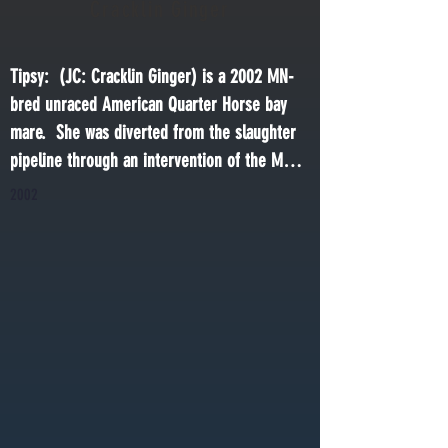
Cracklin Ginger
Tipsy:  (JC: Cracklin Ginger) is a 2002 MN-
bred unraced American Quarter Horse bay 
mare.  She was diverted from the slaughter 
pipeline through an intervention of the MN 
Racing Commission following the death of 
2002
Jim Murray, a MN Quarter Horse racehorse 
breeder. She was retired to This Old Horse in 
2024.