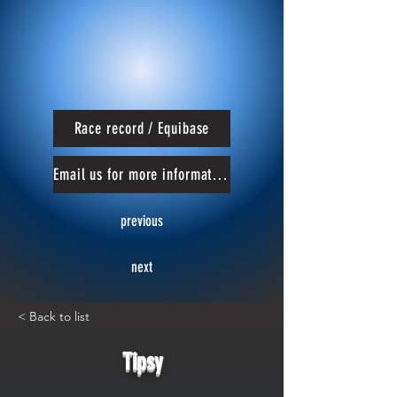
Race record / Equibase
Email us for more information
previous
next
< Back to list
Tipsy